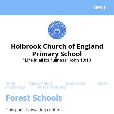
MENU
Holbrook Church of England
Primary School
"Life in all its fullness" ​​​​​​​John 10:10
HOME
OUR LEARNING
CLASS PAGES
CLASS
1-BUSY BEES
FOREST SCHOOLS
Forest Schools
This page is awaiting content.