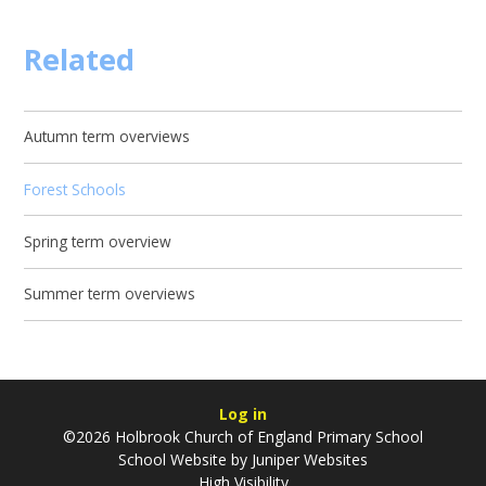
Related
Autumn term overviews
Forest Schools
Spring term overview
Summer term overviews
Log in
©2026 Holbrook Church of England Primary School
School Website by
Juniper Websites
High Visibility