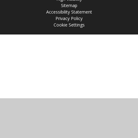
Sitemap
Accessibility Statement
Privacy Policy
Cookie Settings
Cookie Policy
This site uses cookies to store information on your computer.
Click
here for more information
Accept All
Manage Cookies
Deny All