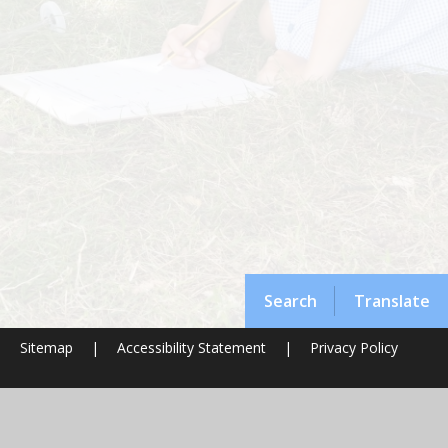
Search
Translate
|
Sitemap
|
Accessibility Statement
|
Privacy Policy