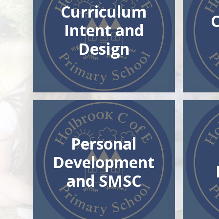
Curriculum
Intent and
Design
Personal
Development
and SMSC