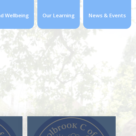
nd Wellbeing
Our Learning
News & Events