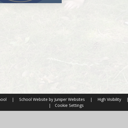
hool
|
School Website by
Juniper Websites
|
High Visibility
|
Cookie Settings