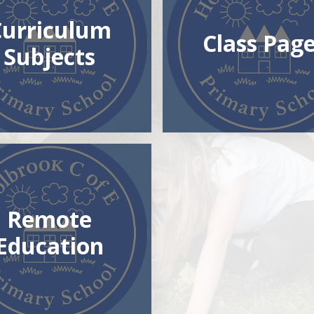
Curriculum
Class Pag
Subjects
Remote
Education