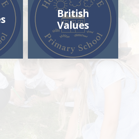
British
es
Values