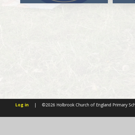
Log in
|
©2026 Holbrook Church of England Primary Sc