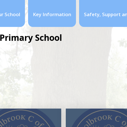
r School
Key Information
Safety, Support a
Primary School