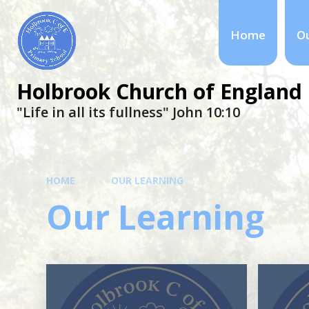
Home
Ou
Holbrook Church of England 
"Life in all its fullness" ​​​​​​​John 10:10
HOME
OUR LEARNING
Our Learning