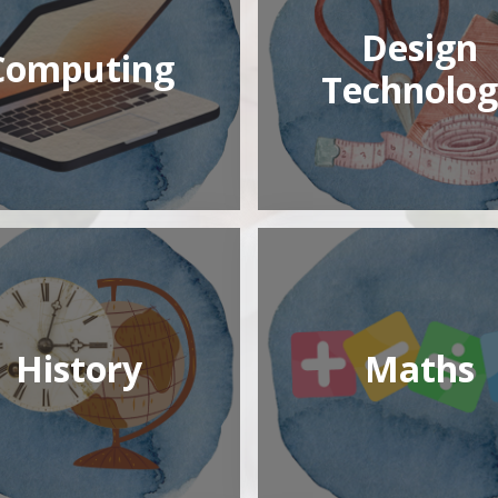
Design
Computing
Technolog
History
Maths