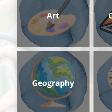
Art
Geography