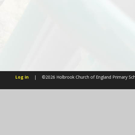
Log in
|
©2026 Holbrook Church of England Primary Sc
Cookie Policy
This site uses cookies to store information on your computer.
Cl
Accept All
Manage Cookies
Deny All