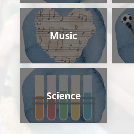
Music
Science