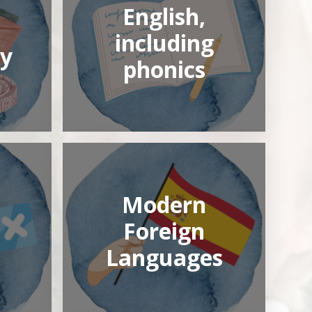
English,
including
y
phonics
Modern
Foreign
Languages