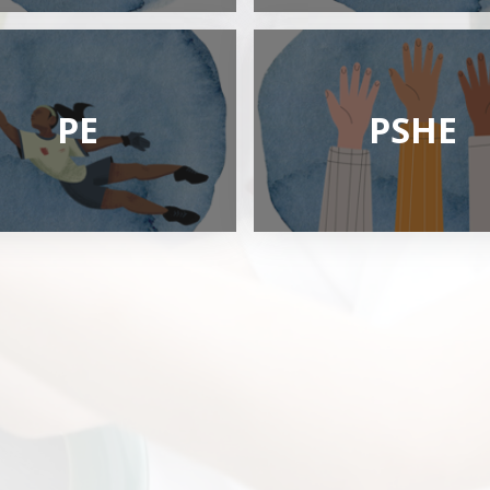
PE
PSHE