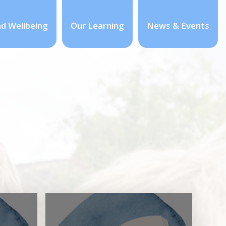
nd Wellbeing
Our Learning
News & Events