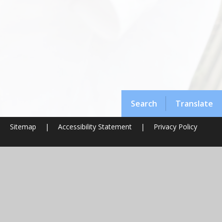
Search
Translate
|
Sitemap
|
Accessibility Statement
|
Privacy Policy