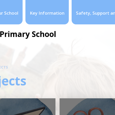
r School
Key Information
Safety, Support a
Primary School
ECTS
jects