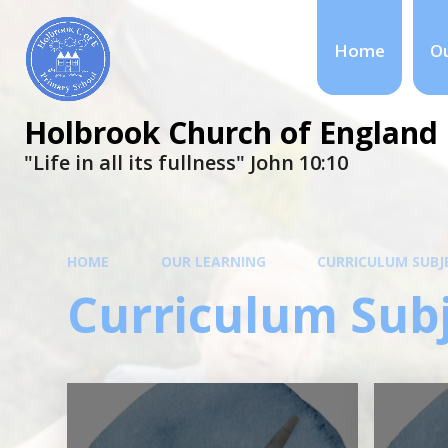
Home
Ou
Holbrook Church of England 
"Life in all its fullness" ​​​​​​​John 10:10
HOME
OUR LEARNING
CURRICULUM SUBJ
Curriculum Sub