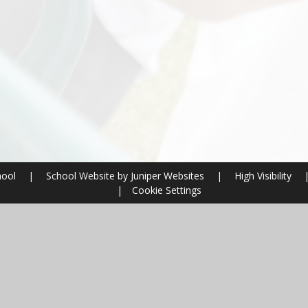
hool
|
School Website by
Juniper Websites
|
High Visibility
|
Cookie Settings
ick here for more information