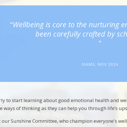
Wellbeing is core to the nurturing 
been carefully crafted by sch
SIAMS, NOV 2024
arly to start learning about good emotional health and well
ve ways of thinking as they can help you through life’s u
eet our Sunshine Committee, who champion everyone's wel