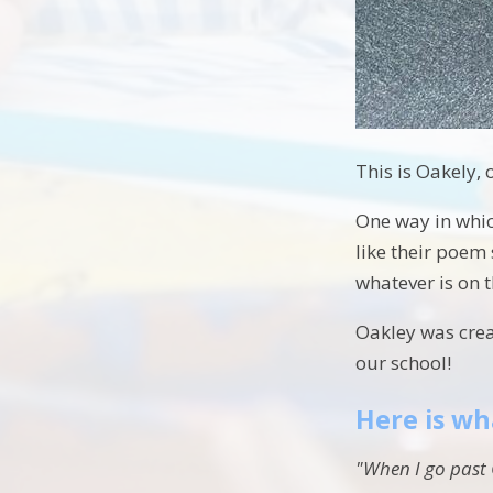
This is Oakely, 
One way in whic
like their poem
whatever is on 
Oakley was creat
our school!
Here is wh
"When I go past 