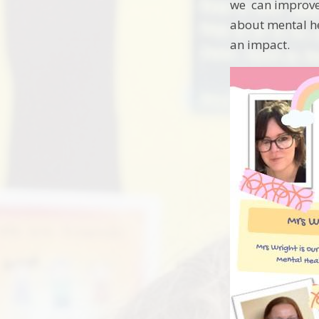
we can improve 
about mental he
an impact.