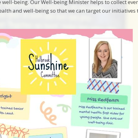
well-being. Our Well-being Minister helps to collect eve
alth and well-being so that we can target our initiative