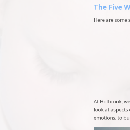
The Five W
Here are some 
At Holbrook, we
look at aspects
emotions, to bu