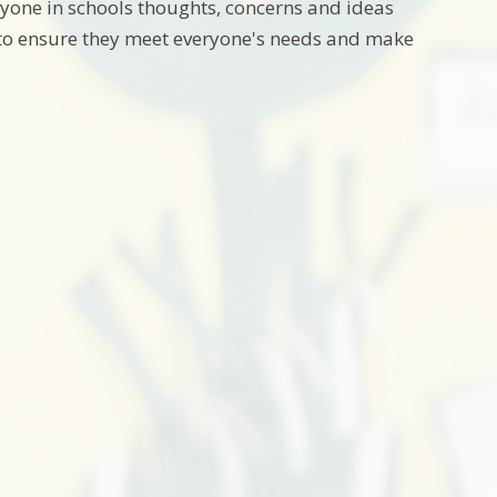
ryone in schools thoughts, concerns and ideas
s to ensure they meet everyone's needs and make