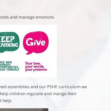
 moods and manage emotions.
hemed assemblies and our PSHE curriculum we
o help children regulate and mange their
d help.