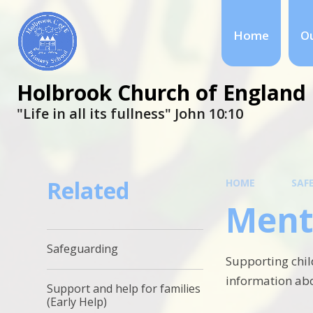
Home
Ou
Holbrook Church of England 
"Life in all its fullness" ​​​​​​​John 10:10
Related
HOME
SAF
Ment
Safeguarding
Supporting chil
information abo
Support and help for families
(Early Help)