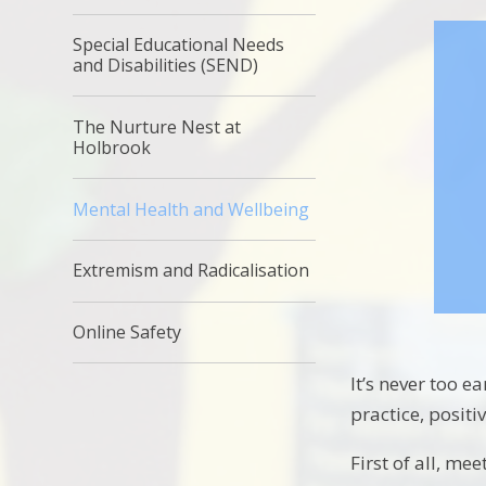
Special Educational Needs
and Disabilities (SEND)
The Nurture Nest at
Holbrook
Mental Health and Wellbeing
Extremism and Radicalisation
Online Safety
It’s never too e
practice, positi
First of all, m