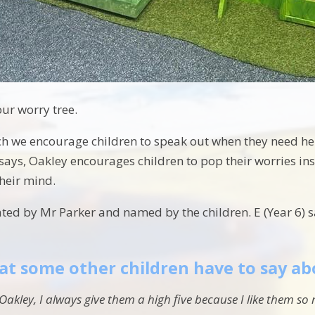
our worry tree.
h we encourage children to speak out when they need help
 says, Oakley encourages children to pop their worries in
their mind.
ed by Mr Parker and named by the children. E (Year 6) say
at some other children have to say ab
Oakley, I always give them a high five because I like them s