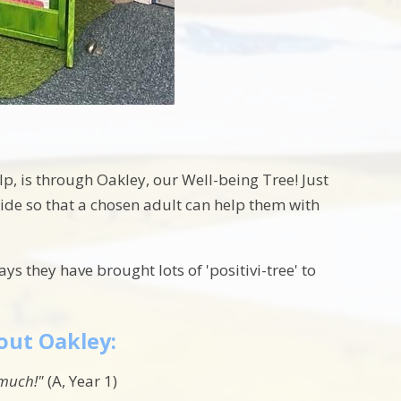
, is through Oakley, our Well-being Tree! Just
side so that a chosen adult can help them with
s they have brought lots of 'positivi-tree' to
out Oakley:
o much!"
(A, Year 1)