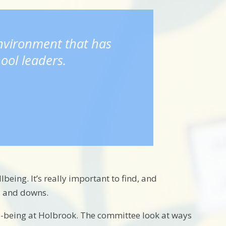
environment that has
ool leaders.
being. It’s really important to find, and
ps and downs.
l-being at Holbrook. The committee look at ways