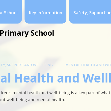
r School
Key Information
Safety, Support a
Primary School
ETY, SUPPORT AND WELLBEING
MENTAL HEALTH AND WE
al Health and Well
dren's mental health and well-being is a key part of what
ut well-being and mental health.