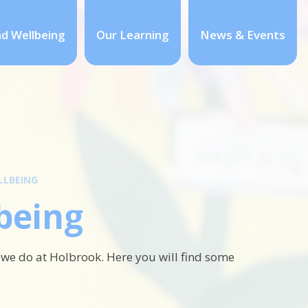
nd Wellbeing
Our Learning
News & Events
LLBEING
being
 we do at Holbrook. Here you will find some