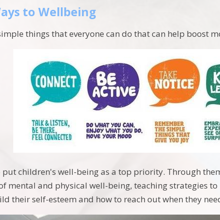
ays to Wellbeing
simple things that everyone can do that can help boost
 put children's well-being as a top priority. Through t
 of mental and physical well-being, teaching strategies t
ild their self-esteem and how to reach out when they nee