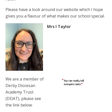
Please have a look around our website which I hope
gives you a flavour of what makes our school special.
Mrs I Taylor
We are a member of
Derby Diocesan
Academy Trust
(DDAT), please see
the link below: