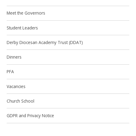
Meet the Governors
Student Leaders
Derby Diocesan Academy Trust (DDAT)
Dinners
PFA
Vacancies
Church School
GDPR and Privacy Notice