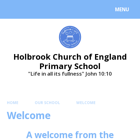
MENU
Holbrook Church of England
Primary School
"Life in all its fullness" ​​​​​​​John 10:10
HOME
OUR SCHOOL
WELCOME
Welcome
A welcome from the