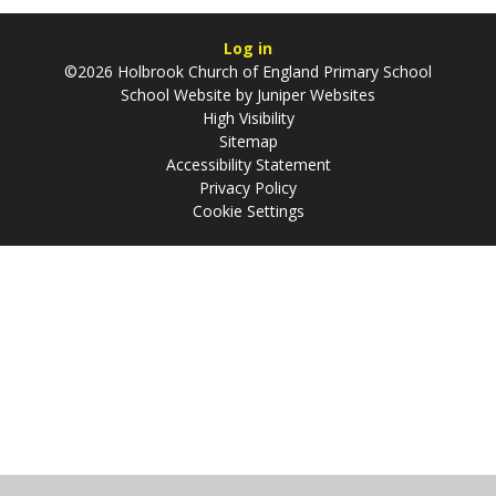
Log in
©2026 Holbrook Church of England Primary School
School Website by
Juniper Websites
High Visibility
Sitemap
Accessibility Statement
Privacy Policy
Cookie Settings