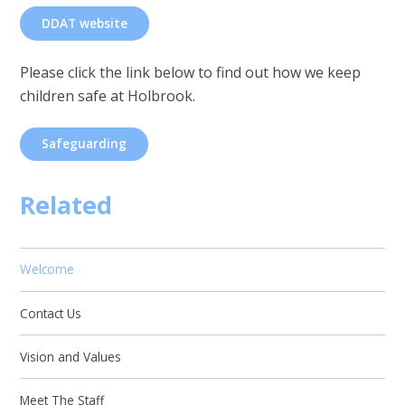
DDAT website
Please click the link below to find out how we keep
children safe at Holbrook.
Safeguarding
Related
Welcome
Contact Us
Vision and Values
Meet The Staff