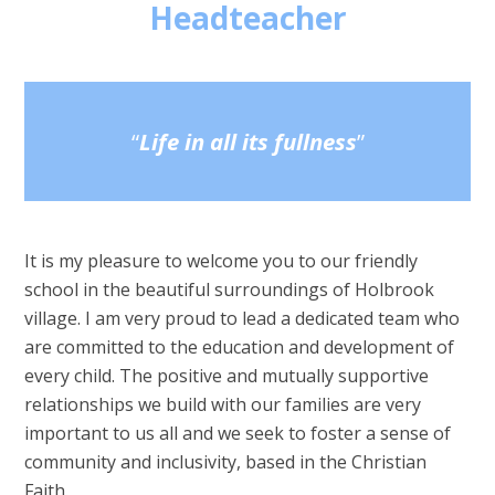
Headteacher
Life in all its fullness
It is my pleasure to welcome you to our friendly
school in the beautiful
surroundings of Holbrook
village. I am very proud to lead a dedicated
team who
are committed to the education and
development of
every child. The positive and mutually supportive
relationships we build with our families are very
important to us all and we seek to foster a sense of
community and inclusivity, based in the Christian
Faith.