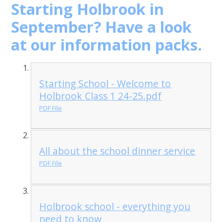
Starting Holbrook in
September? Have a look
at our information packs.
Starting School - Welcome to
Holbrook Class 1 24-25.pdf
PDF File
All about the school dinner service
PDF File
Holbrook school - everything you
need to know