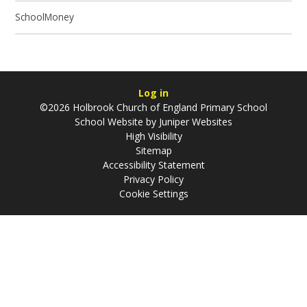
SchoolMoney
Log in
©2026 Holbrook Church of England Primary School
School Website by
Juniper Websites
High Visibility
Sitemap
Accessibility Statement
Privacy Policy
Cookie Settings