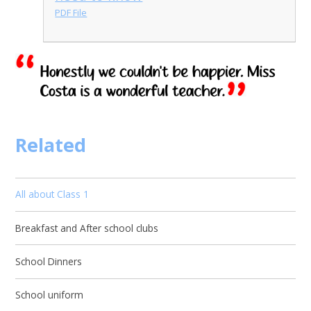
PDF File
Related
All about Class 1
Breakfast and After school clubs
School Dinners
School uniform