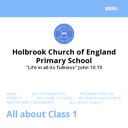
MENU
Holbrook Church of England
Primary School
"Life in all its fullness" ​​​​​​​John 10:10
HOME
KEY INFORMATION
INFORMATION FOR
PARENTS
WELCOME TO CLASS 1 - INFORMATION FOR NEW
AND PROSPECTIVE PARENTS
ALL ABOUT CLASS 1
All about Class 1