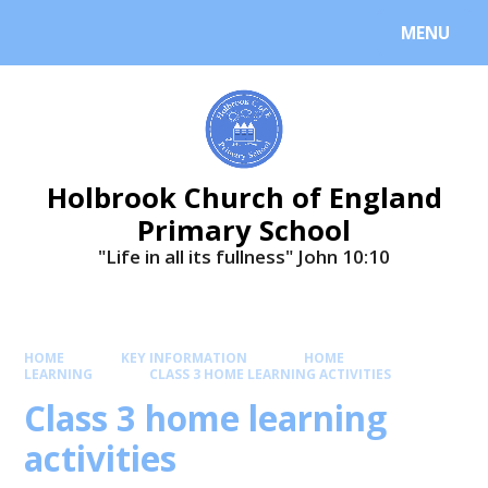
MENU
Holbrook Church of England
Primary School
"Life in all its fullness" ​​​​​​​John 10:10
HOME
KEY INFORMATION
HOME
LEARNING
CLASS 3 HOME LEARNING ACTIVITIES
Class 3 home learning
activities