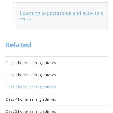
Learning expectations and activities
PDF File
Related
Class 1 home learning activities
Class 2 home learning activities
Class 3 home learning activities
Class 4 home learning activities
Class 5 home learning activities