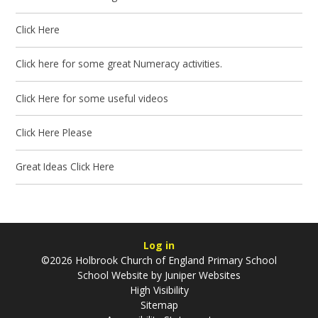
Click Here
Click here for some great Numeracy activities.
Click Here for some useful videos
Click Here Please
Great Ideas Click Here
Log in
©2026 Holbrook Church of England Primary School
School Website by
Juniper Websites
High Visibility
Sitemap