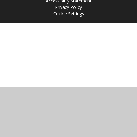
Accessibility Statement
Privacy Policy
Cookie Settings
Cookie Policy
This site uses cookies to store information on your computer.
Click
here for more information
Accept All
Manage Cookies
Deny All